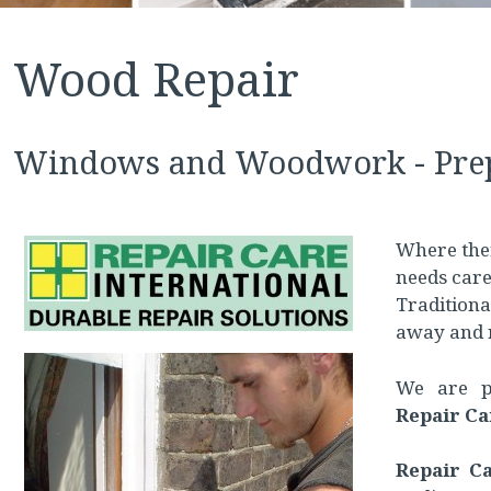
Wood Repair
Windows and Woodwork - Prep
Where ther
needs care
Traditional
away and 
We are pl
Repair Ca
Repair C