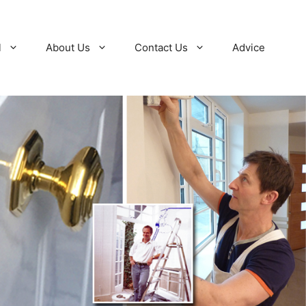
l
About Us
Contact Us
Advice