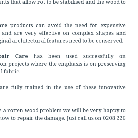
ents that allow rot to be stabilised and the wood to
are
products can avoid the need for expensive
 and are very effective on complex shapes and
inal architectural features need to be conserved.
pair Care
has been used successfully on
ion projects where the emphasis is on preserving
l fabric.
are fully trained in the use of these innovative
e a rotten wood problem we will be very happy to
how to repair the damage. Just call us on 0208 226