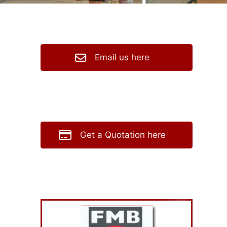
Email us here
Get a Quotation here