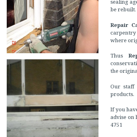
sealing ag
be rebuilt.
Repair C
carpentry
where orig
Thus
Re
conservat
the origina
Our staff 
products.
If you hav
advise on 
4751