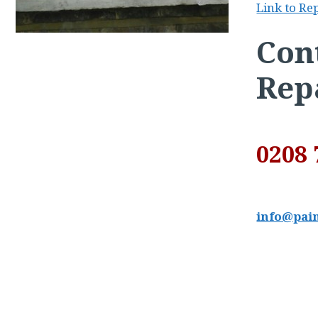
Link to Re
Cont
Rep
0208 
info@pain