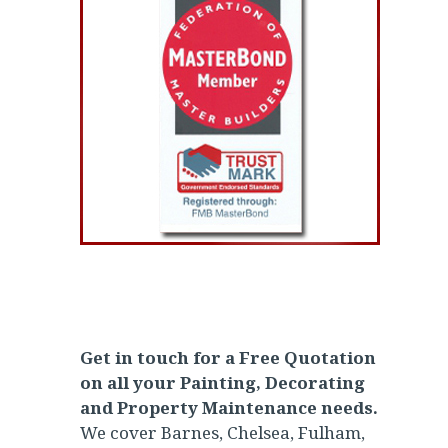
Get in touch for a Free Quotation
on all your Painting, Decorating
and Property Maintenance needs.
We cover Barnes, Chelsea, Fulham,