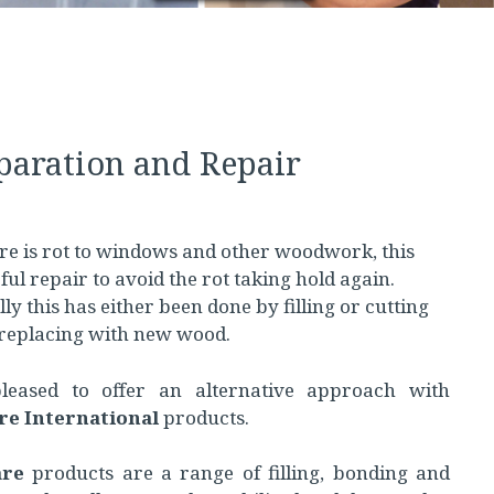
aration and Repair
e is rot to windows and other woodwork, this
ful repair to avoid the rot taking hold again.
ly this has either been done by filling or cutting
replacing with new wood.
eased to offer an alternative approach with
re International
products.
are
products are a range of filling, bonding and