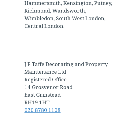
Hammersmith, Kensington, Putney,
Richmond, Wandsworth,
Wimbledon, South West London,
Central London.
J P Taffe Decorating and Property
Maintenance Ltd
Registered Office
14 Grosvenor Road
East Grinstead
RH19 1HT
020 8780 1108