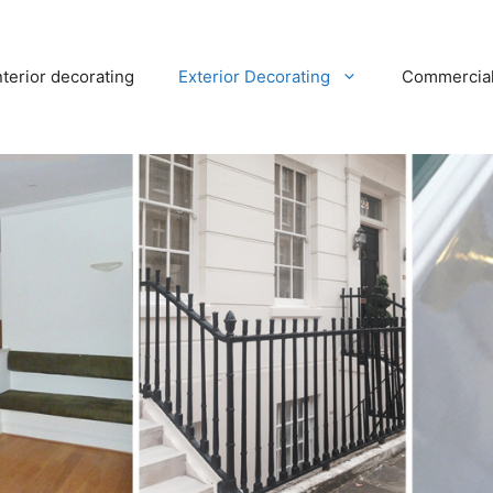
nterior decorating
Exterior Decorating
Commercia