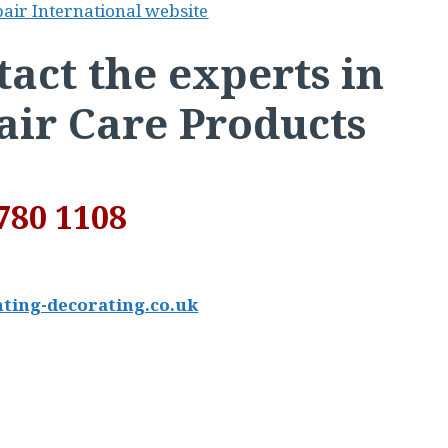
pair International website
act the experts in
air Care Products
780 1108
ting-decorating.co.uk