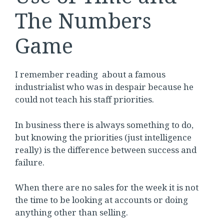
The Numbers
Game
I remember reading about a famous
industrialist who was in despair because he
could not teach his staff priorities.
In business there is always something to do,
but knowing the priorities (just intelligence
really) is the difference between success and
failure.
When there are no sales for the week it is not
the time to be looking at accounts or doing
anything other than selling.