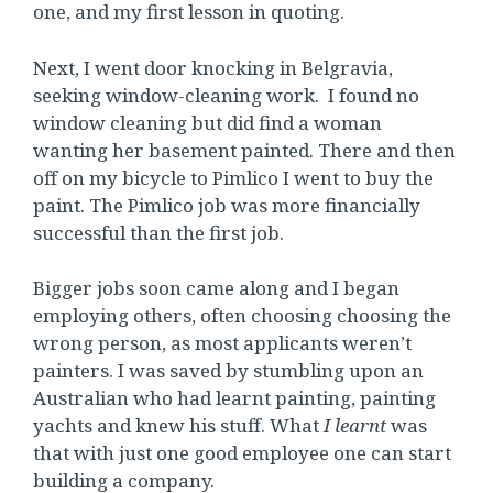
one, and my first lesson in quoting.
Next, I went door knocking in Belgravia,
seeking window-cleaning work. I found no
window cleaning but did find a woman
wanting her basement painted. There and then
off on my bicycle to Pimlico I went to buy the
paint. The Pimlico job was more financially
successful than the first job.
Bigger jobs soon came along and I began
employing others, often choosing choosing the
wrong person, as most applicants weren’t
painters. I was saved by stumbling upon an
Australian who had learnt painting, painting
yachts and knew his stuff. What
I learnt
was
that with just one good employee one can start
building a company.