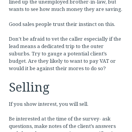
lined up the unemployed brother-in-law, but
wants to see how much money they are saving.
Good sales people trust their instinct on this.
Don’t be afraid to vet the caller especially if the
lead means a dedicated trip to the outer
suburbs. Try to gauge a potential client’s
budget. Are they likely to want to pay VAT or
would it be against their mores to do so?
Selling
If you show interest, you will sell.
Be interested at the time of the survey- ask
questions, make notes of the client’s answers