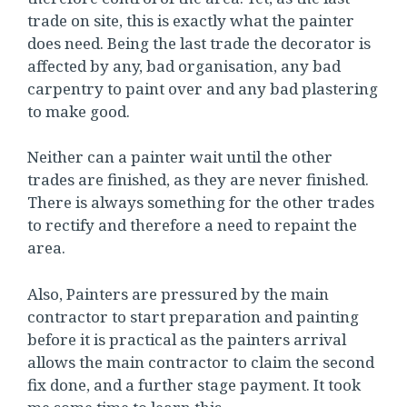
trade on site, this is exactly what the painter
does need. Being the last trade the decorator is
affected by any, bad organisation, any bad
carpentry to paint over and any bad plastering
to make good.
Neither can a painter wait until the other
trades are finished, as they are never finished.
There is always something for the other trades
to rectify and therefore a need to repaint the
area.
Also, Painters are pressured by the main
contractor to start preparation and painting
before it is practical as the painters arrival
allows the main contractor to claim the second
fix done, and a further stage payment. It took