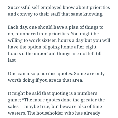
Successful self-employed know about priorities
and convey to their staff that same knowing.
Each day, one should have a plan of things to
do, numbered into priorities. You might be
willing to work sixteen hours a day but you will
have the option of going home after eight
hours if the important things are not left till
last.
One can also prioritise quotes. Some are only
worth doing if you are in that area.
It might be said that quoting is a numbers
game; “The more quotes done the greater the
sales.”- maybe true, but beware also of time-
wasters. The householder who has already