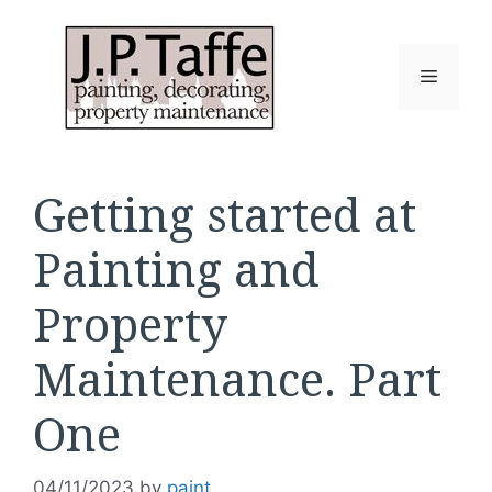
Skip
to
content
Menu
Getting started at
Painting and
Property
Maintenance. Part
One
04/11/2023
by
paint