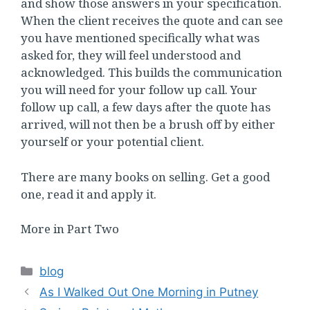
and show those answers in your specification.
When the client receives the quote and can see
you have mentioned specifically what was
asked for, they will feel understood and
acknowledged. This builds the communication
you will need for your follow up call. Your
follow up call, a few days after the quote has
arrived, will not then be a brush off by either
yourself or your potential client.
There are many books on selling. Get a good
one, read it and apply it.
More in Part Two
Categories
blog
As I Walked Out One Morning in Putney