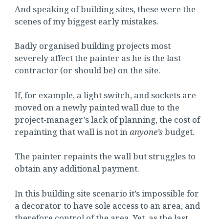
And speaking of building sites, these were the
scenes of my biggest early mistakes.
Badly organised building projects most
severely affect the painter as he is the last
contractor (or should be) on the site.
If, for example, a light switch, and sockets are
moved on a newly painted wall due to the
project-manager’s lack of planning, the cost of
repainting that wall is not in
anyone’s
budget.
The painter repaints the wall but struggles to
obtain any additional payment.
In this building site scenario it’s impossible for
a decorator to have sole access to an area, and
therefore control of the area. Yet, as the last