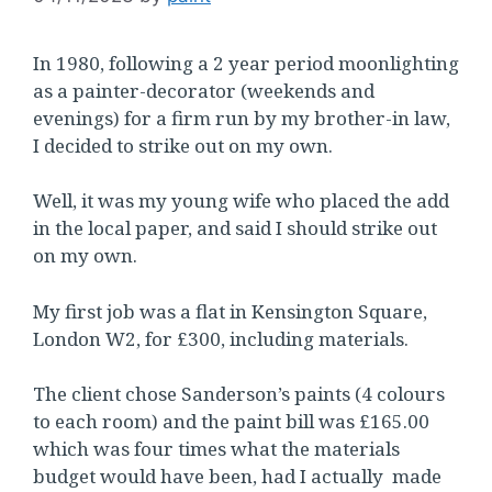
In 1980, following a 2 year period moonlighting
as a painter-decorator (weekends and
evenings) for a firm run by my brother-in law,
I decided to strike out on my own.
Well, it was my young wife who placed the add
in the local paper, and said I should strike out
on my own.
My first job was a flat in Kensington Square,
London W2, for £300, including materials.
The client chose Sanderson’s paints (4 colours
to each room) and the paint bill was £165.00
which was four times what the materials
budget would have been, had I actually made