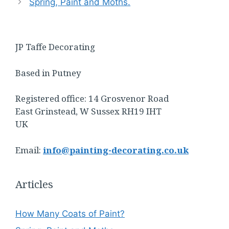
Spring, Paint and Moths.
JP Taffe Decorating
Based in Putney
Registered office: 14 Grosvenor Road
East Grinstead, W Sussex RH19 IHT
UK
Email:
info@painting-decorating.co.uk
Articles
How Many Coats of Paint?