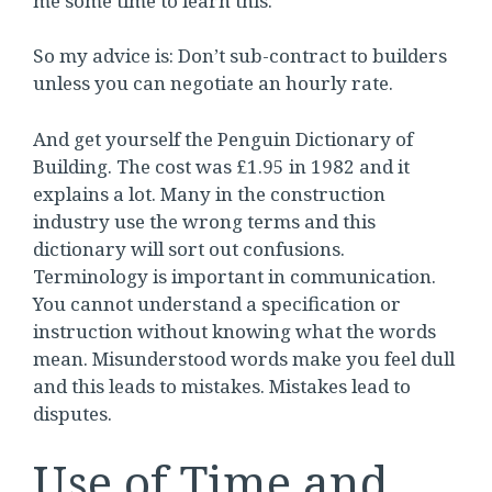
me some time to learn this.
So my advice is: Don’t sub-contract to builders
unless you can negotiate an hourly rate.
And get yourself the Penguin Dictionary of
Building. The cost was £1.95 in 1982 and it
explains a lot. Many in the construction
industry use the wrong terms and this
dictionary will sort out confusions.
Terminology is important in communication.
You cannot understand a specification or
instruction without knowing what the words
mean. Misunderstood words make you feel dull
and this leads to mistakes. Mistakes lead to
disputes.
Use of Time and