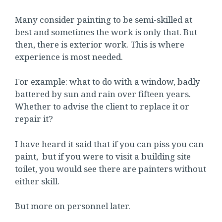
Many consider painting to be semi-skilled at
best and sometimes the work is only that. But
then, there is exterior work. This is where
experience is most needed.
For example: what to do with a window, badly
battered by sun and rain over fifteen years.
Whether to advise the client to replace it or
repair it?
I have heard it said that if you can piss you can
paint, but if you were to visit a building site
toilet, you would see there are painters without
either skill.
But more on personnel later.