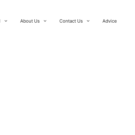
l
About Us
Contact Us
Advice