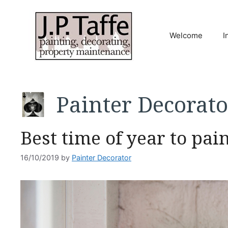
Skip
to
content
Welcome
I
Painter Decorato
Best time of year to pai
16/10/2019
by
Painter Decorator