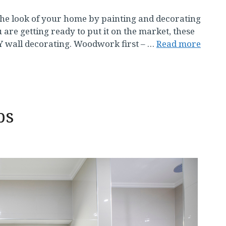
e look of your home by painting and decorating
 are getting ready to put it on the market, these
IY wall decorating. Woodwork first – …
Read more
ps