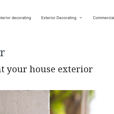
nterior decorating
Exterior Decorating
Commercia
r
nt your house exterior