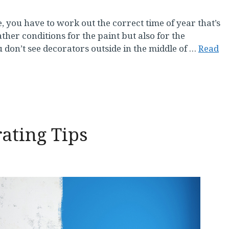
 you have to work out the correct time of year that’s
ther conditions for the paint but also for the
 don’t see decorators outside in the middle of …
Read
ating Tips