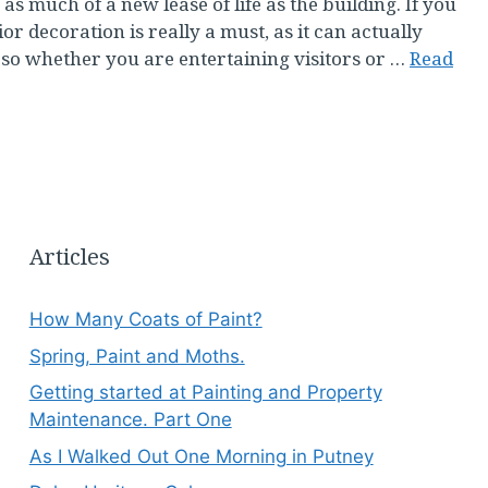
 much of a new lease of life as the building. If you
ior decoration is really a must, as it can actually
t, so whether you are entertaining visitors or …
Read
Articles
How Many Coats of Paint?
Spring, Paint and Moths.
Getting started at Painting and Property
Maintenance. Part One
As I Walked Out One Morning in Putney