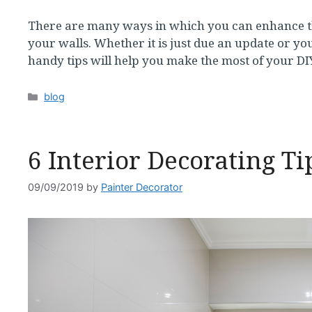
There are many ways in which you can enhance th
your walls. Whether it is just due an update or you
handy tips will help you make the most of your D
Categories
blog
6 Interior Decorating Ti
09/09/2019
by
Painter Decorator