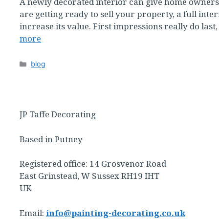
A newly decorated interior can give home owners as
are getting ready to sell your property, a full inter
increase its value. First impressions really do las
more
Categories
blog
JP Taffe Decorating
Based in Putney
Registered office: 14 Grosvenor Road
East Grinstead, W Sussex RH19 IHT
UK
Email:
info@painting-decorating.co.uk