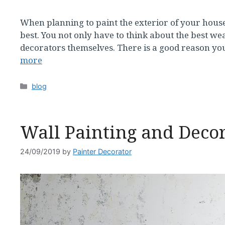
When planning to paint the exterior of your house,
best. You not only have to think about the best wea
decorators themselves. There is a good reason you
more
Categories
blog
Wall Painting and Decor
24/09/2019
by
Painter Decorator