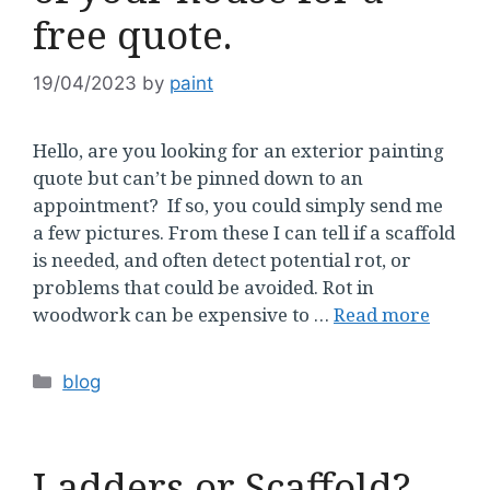
free quote.
19/04/2023
by
paint
Hello, are you looking for an exterior painting
quote but can’t be pinned down to an
appointment? If so, you could simply send me
a few pictures. From these I can tell if a scaffold
is needed, and often detect potential rot, or
problems that could be avoided. Rot in
woodwork can be expensive to …
Read more
Categories
blog
Ladders or Scaffold?