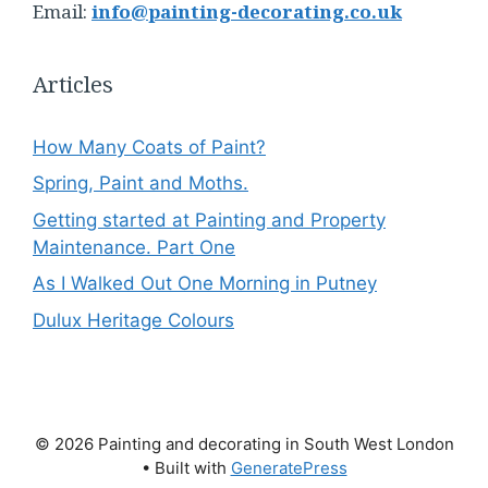
Email:
info@painting-decorating.co.uk
Articles
How Many Coats of Paint?
Spring, Paint and Moths.
Getting started at Painting and Property
Maintenance. Part One
As I Walked Out One Morning in Putney
Dulux Heritage Colours
© 2026 Painting and decorating in South West London
• Built with
GeneratePress