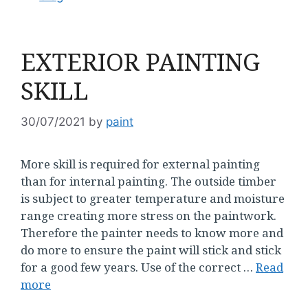
EXTERIOR PAINTING
SKILL
30/07/2021
by
paint
More skill is required for external painting
than for internal painting. The outside timber
is subject to greater temperature and moisture
range creating more stress on the paintwork.
Therefore the painter needs to know more and
do more to ensure the paint will stick and stick
for a good few years. Use of the correct …
Read
more