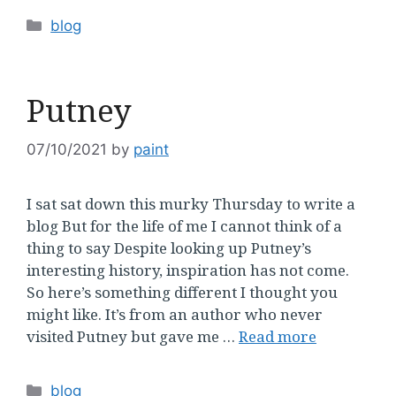
Categories
blog
Putney
07/10/2021
by
paint
I sat sat down this murky Thursday to write a
blog But for the life of me I cannot think of a
thing to say Despite looking up Putney’s
interesting history, inspiration has not come.
So here’s something different I thought you
might like. It’s from an author who never
visited Putney but gave me …
Read more
Categories
blog