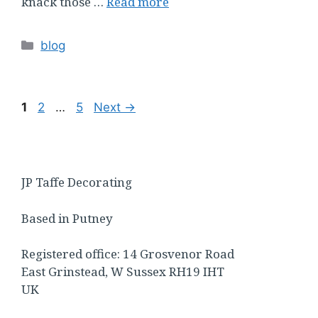
knack those …
Read more
Categories
blog
Page
Page
Page
1
2
…
5
Next
→
JP Taffe Decorating
Based in Putney
Registered office: 14 Grosvenor Road
East Grinstead, W Sussex RH19 IHT
UK