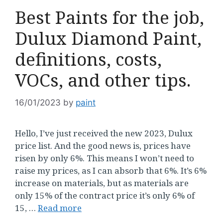
Best Paints for the job,
Dulux Diamond Paint,
definitions, costs,
VOCs, and other tips.
16/01/2023
by
paint
Hello, I’ve just received the new 2023, Dulux
price list. And the good news is, prices have
risen by only 6%. This means I won’t need to
raise my prices, as I can absorb that 6%. It’s 6%
increase on materials, but as materials are
only 15% of the contract price it’s only 6% of
15, …
Read more