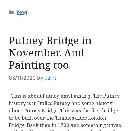
Categories
blog
Putney Bridge in
November. And
Painting too.
03/11/2020
by
paint
This is about Putney and Painting. The Putney
history is in Italics Putney and some history
about Putney Bridge. This was the first bridge
to be built over the Thames after London
Bridge. Back then in 1700 and something it was