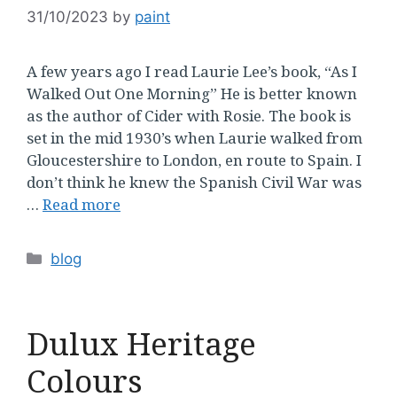
31/10/2023
by
paint
A few years ago I read Laurie Lee’s book, “As I
Walked Out One Morning” He is better known
as the author of Cider with Rosie. The book is
set in the mid 1930’s when Laurie walked from
Gloucestershire to London, en route to Spain. I
don’t think he knew the Spanish Civil War was
…
Read more
Categories
blog
Dulux Heritage
Colours