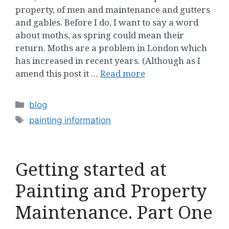
property, of men and maintenance and gutters
and gables. Before I do, I want to say a word
about moths, as spring could mean their
return. Moths are a problem in London which
has increased in recent years. (Although as I
amend this post it …
Read more
Categories
blog
Tags
painting information
Getting started at
Painting and Property
Maintenance. Part One