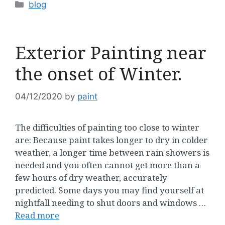
Categories
blog
Exterior Painting near
the onset of Winter.
04/12/2020
by
paint
The difficulties of painting too close to winter
are: Because paint takes longer to dry in colder
weather, a longer time between rain showers is
needed and you often cannot get more than a
few hours of dry weather, accurately
predicted. Some days you may find yourself at
nightfall needing to shut doors and windows …
Read more