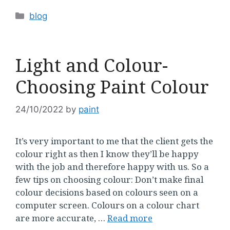
Categories
blog
Light and Colour-
Choosing Paint Colour
24/10/2022
by
paint
It’s very important to me that the client gets the
colour right as then I know they’ll be happy
with the job and therefore happy with us. So a
few tips on choosing colour: Don’t make final
colour decisions based on colours seen on a
computer screen. Colours on a colour chart
are more accurate, …
Read more