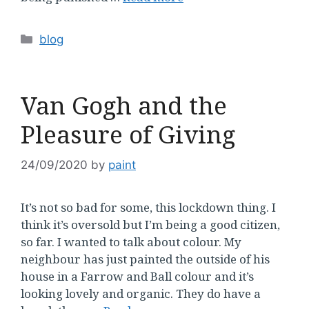
Categories
blog
Van Gogh and the
Pleasure of Giving
24/09/2020
by
paint
It’s not so bad for some, this lockdown thing. I
think it’s oversold but I’m being a good citizen,
so far. I wanted to talk about colour. My
neighbour has just painted the outside of his
house in a Farrow and Ball colour and it’s
looking lovely and organic. They do have a