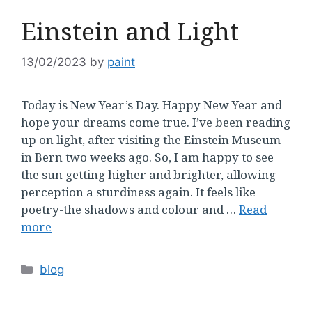
Einstein and Light
13/02/2023
by
paint
Today is New Year’s Day. Happy New Year and
hope your dreams come true. I’ve been reading
up on light, after visiting the Einstein Museum
in Bern two weeks ago. So, I am happy to see
the sun getting higher and brighter, allowing
perception a sturdiness again. It feels like
poetry-the shadows and colour and …
Read
more
Categories
blog