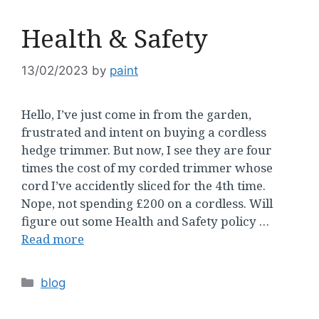
Health & Safety
13/02/2023
by
paint
Hello, I’ve just come in from the garden,
frustrated and intent on buying a cordless
hedge trimmer. But now, I see they are four
times the cost of my corded trimmer whose
cord I’ve accidently sliced for the 4th time.
Nope, not spending £200 on a cordless. Will
figure out some Health and Safety policy …
Read more
Categories
blog