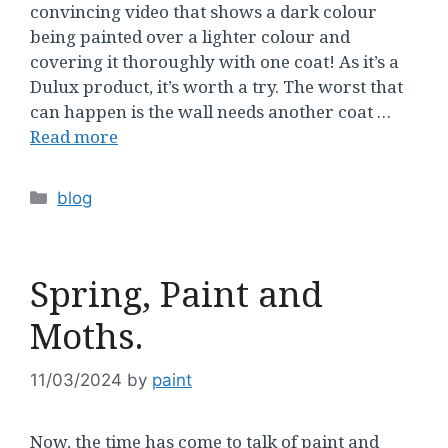
convincing video that shows a dark colour
being painted over a lighter colour and
covering it thoroughly with one coat! As it’s a
Dulux product, it’s worth a try. The worst that
can happen is the wall needs another coat …
Read more
Categories
blog
Spring, Paint and
Moths.
11/03/2024
by
paint
Now, the time has come to talk of paint and