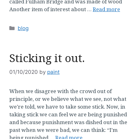
called Fulham Bridge and was made of wood
Another item of interest about …
Read more
Categories
blog
Sticking it out.
01/10/2020
by
paint
When we disagree with the crowd out of
principle, or we believe what we see, not what
we’re told, we have to take some stick. Now, in
taking stick we can feel we are being punished
and because punishment was dished out in the
past when we were bad, we can think: “I’m
being punished …
Read more