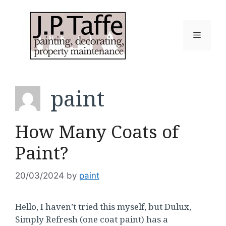
Skip
to
content
Menu
paint
How Many Coats of
Paint?
20/03/2024
by
paint
Hello, I haven’t tried this myself, but Dulux,
Simply Refresh (one coat paint) has a