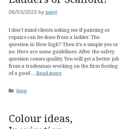
06/03/2023
by
paint
I don’t mind clients asking me if painting or
repairs can be done from a ladder. The
question is: How high? Then it’s a simple yes or
no. Here are some guidelines: After the safety
question comes quality. You will get a better job
from a tradesman working on the firm footing
of a good …
Read more
Categories
blog
Colour ideas,