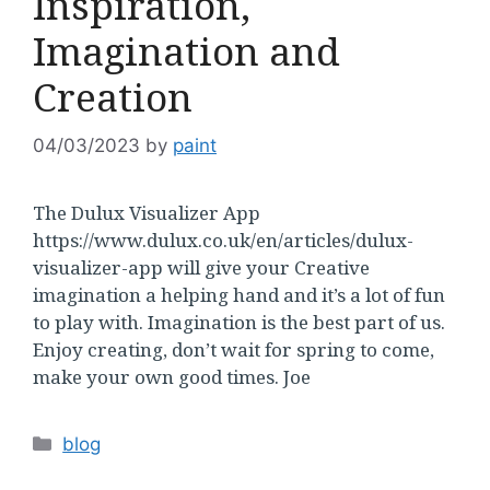
Inspiration,
Imagination and
Creation
04/03/2023
by
paint
The Dulux Visualizer App
https://www.dulux.co.uk/en/articles/dulux-
visualizer-app will give your Creative
imagination a helping hand and it’s a lot of fun
to play with. Imagination is the best part of us.
Enjoy creating, don’t wait for spring to come,
make your own good times. Joe
Categories
blog