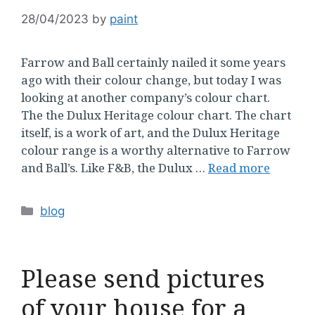
28/04/2023
by
paint
Farrow and Ball certainly nailed it some years
ago with their colour change, but today I was
looking at another company’s colour chart.
The the Dulux Heritage colour chart. The chart
itself, is a work of art, and the Dulux Heritage
colour range is a worthy alternative to Farrow
and Ball’s. Like F&B, the Dulux …
Read more
Categories
blog
Please send pictures
of your house for a