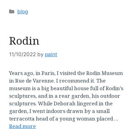
Categories
blog
Rodin
11/10/2022
by
paint
Years ago, in Paris, I visited the Rodin Museum
in Rue de Varenne. I recommend it. The
museum is a big beautiful house full of Rodin’s
sculptures, and in a rear garden, his outdoor
sculptures. While Deborah lingered in the
garden, I went indoors drawn by a small
terracotta head of a young woman placed …
Read more