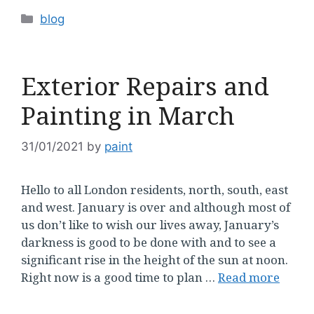
Categories
blog
Exterior Repairs and
Painting in March
31/01/2021
by
paint
Hello to all London residents, north, south, east
and west. January is over and although most of
us don’t like to wish our lives away, January’s
darkness is good to be done with and to see a
significant rise in the height of the sun at noon.
Right now is a good time to plan …
Read more