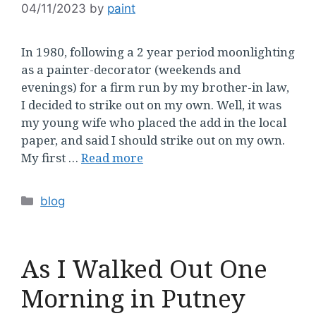
04/11/2023
by
paint
In 1980, following a 2 year period moonlighting
as a painter-decorator (weekends and
evenings) for a firm run by my brother-in law,
I decided to strike out on my own. Well, it was
my young wife who placed the add in the local
paper, and said I should strike out on my own.
My first …
Read more
Categories
blog
As I Walked Out One
Morning in Putney