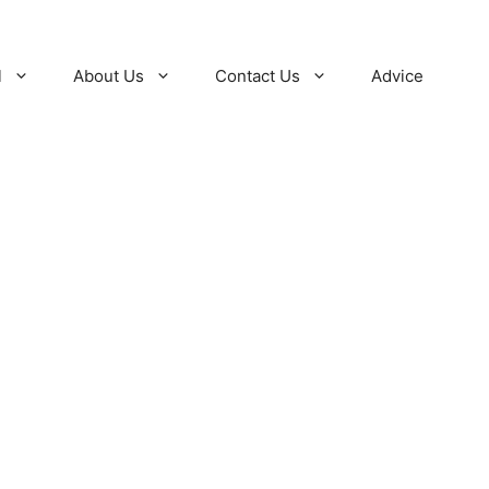
l
About Us
Contact Us
Advice