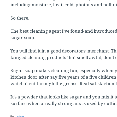
including moisture, heat, cold, photons and pollutio
So there.
The best cleaning agent I’ve found-and introduce
sugar soap.
You will find it in a good decorators’ merchant. 
fangled cleaning products that smell awful, don’t 
Sugar soap makes cleaning fun, especially when yo
kitchen door after say five years of a five childr
watch it cut through the grease. Real satisfaction t
It’s a powder that looks like sugar and you mix it 
surface when a really strong mix is used by cuttin
Categories
blog