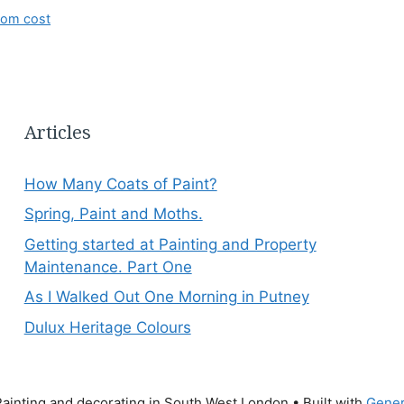
oom cost
Articles
How Many Coats of Paint?
Spring, Paint and Moths.
Getting started at Painting and Property
Maintenance. Part One
As I Walked Out One Morning in Putney
Dulux Heritage Colours
ainting and decorating in South West London
• Built with
Gener