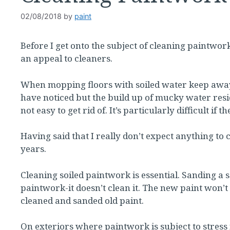
02/08/2018
by
paint
Before I get onto the subject of cleaning paintwork
an appeal to cleaners.
When mopping floors with soiled water keep away
have noticed but the build up of mucky water resid
not easy to get rid of. It’s particularly difficult if 
Having said that I really don’t expect anything to
years.
Cleaning soiled paintwork is essential. Sanding a so
paintwork-it doesn’t clean it. The new paint won’t s
cleaned and sanded old paint.
On exteriors where paintwork is subject to stres