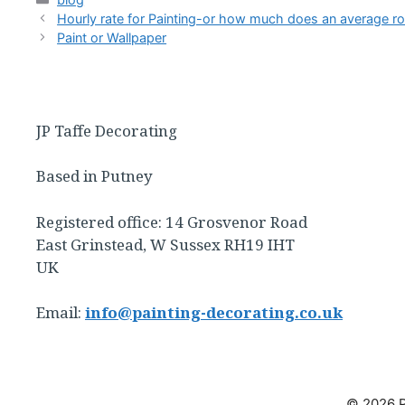
Hourly rate for Painting-or how much does an average r
Paint or Wallpaper
JP Taffe Decorating
Based in Putney
Registered office: 14 Grosvenor Road
East Grinstead, W Sussex RH19 IHT
UK
Email:
info@painting-decorating.co.uk
© 2026 P