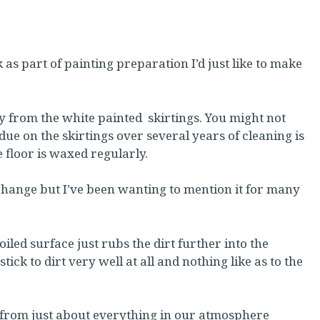
 as part of painting preparation I’d just like to make
 from the white painted skirtings. You might not
ue on the skirtings over several years of cleaning is
the floor is waxed regularly.
 change but I’ve been wanting to mention it for many
iled surface just rubs the dirt further into the
tick to dirt very well at all and nothing like as to the
s from just about everything in our atmosphere