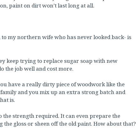
n, paint on dirt won’t last long at all.
d to my northern wife who has never looked back- is
They keep trying to replace sugar soap with new
do the job well and cost more.
u have a really dirty piece of woodwork like the
en family and you mix up an extra strong batch and
hat is.
to the strength required. It can even prepare the
g the gloss or sheen off the old paint. How about that?