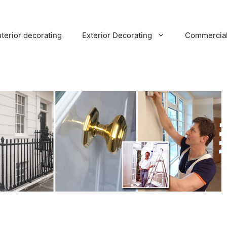
nterior decorating
Exterior Decorating
Commercia