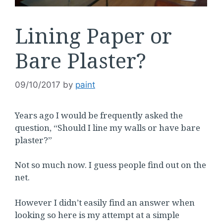
Lining Paper or
Bare Plaster?
09/10/2017
by
paint
Years ago I would be frequently asked the
question, “Should I line my walls or have bare
plaster?”
Not so much now. I guess people find out on the
net.
However I didn’t easily find an answer when
looking so here is my attempt at a simple