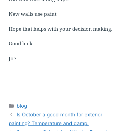
New walls use paint
Hope that helps with your decision making.
Good luck
Joe
Categories
blog
Is October a good month for exterior
painting? Temperature and damp.