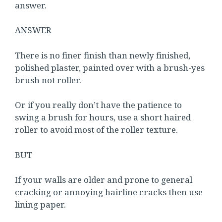
answer.
ANSWER
There is no finer finish than newly finished,
polished plaster, painted over with a brush-yes
brush not roller.
Or if you really don’t have the patience to
swing a brush for hours, use a short haired
roller to avoid most of the roller texture.
BUT
If your walls are older and prone to general
cracking or annoying hairline cracks then use
lining paper.