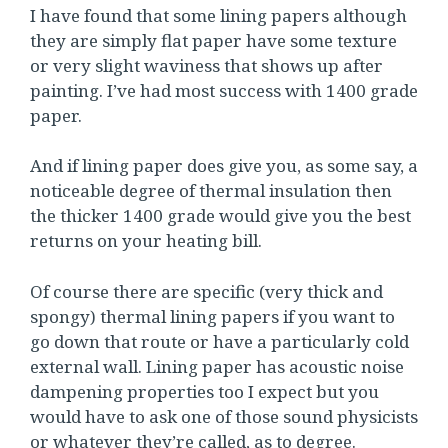
I have found that some lining papers although
they are simply flat paper have some texture
or very slight waviness that shows up after
painting. I’ve had most success with 1400 grade
paper.
And if lining paper does give you, as some say, a
noticeable degree of thermal insulation then
the thicker 1400 grade would give you the best
returns on your heating bill.
Of course there are specific (very thick and
spongy) thermal lining papers if you want to
go down that route or have a particularly cold
external wall. Lining paper has acoustic noise
dampening properties too I expect but you
would have to ask one of those sound physicists
or whatever they’re called, as to degree.