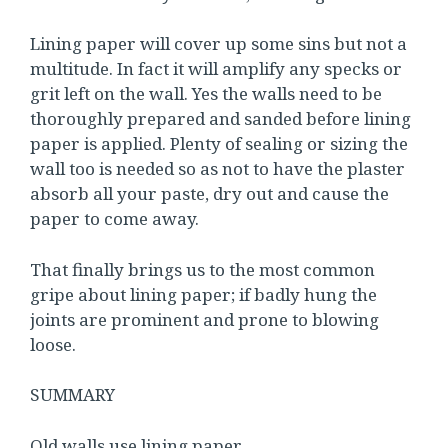
Lining paper will cover up some sins but not a
multitude. In fact it will amplify any specks or
grit left on the wall. Yes the walls need to be
thoroughly prepared and sanded before lining
paper is applied. Plenty of sealing or sizing the
wall too is needed so as not to have the plaster
absorb all your paste, dry out and cause the
paper to come away.
That finally brings us to the most common
gripe about lining paper; if badly hung the
joints are prominent and prone to blowing
loose.
SUMMARY
Old walls use lining paper