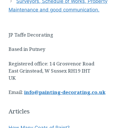
Surveyors, Schedule of Works, Property
Maintenance and good communication.
JP Taffe Decorating
Based in Putney
Registered office: 14 Grosvenor Road
East Grinstead, W Sussex RH19 IHT
UK
Email:
info@painting-decorating.co.uk
Articles
How Many Coats of Paint?