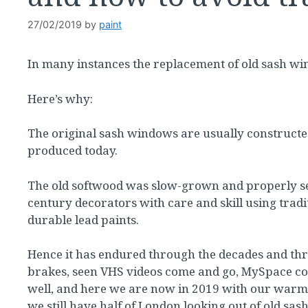
27/02/2019
by
paint
In many instances the replacement of old sash wi
Here’s why:
The original sash windows are usually constructe
produced today.
The old softwood was slow-grown and properly sea
century decorators with care and skill using trad
durable lead paints.
Hence it has endured through the decades and thr
brakes, seen VHS videos come and go, MySpace c
well, and here we are now in 2019 with our warm
we still have half of London looking out of old s