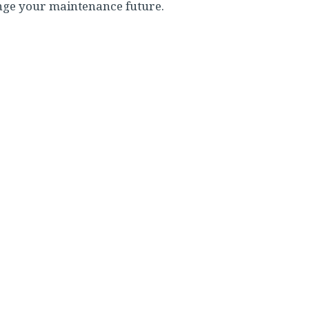
nge your maintenance future.