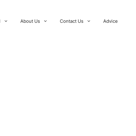
l
About Us
Contact Us
Advice