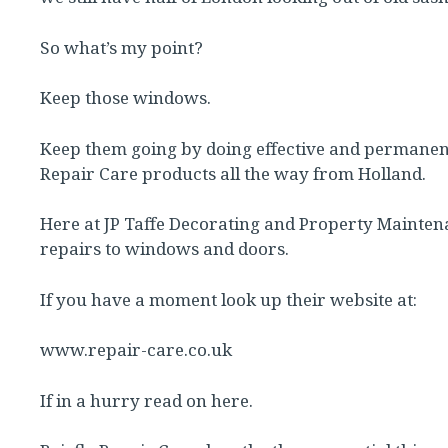
So what’s my point?
Keep those windows.
Keep them going by doing effective and permanen
Repair Care products all the way from Holland.
Here at JP Taffe Decorating and Property Maintena
repairs to windows and doors.
If you have a moment look up their website at:
www.repair-care.co.uk
If in a hurry read on here.