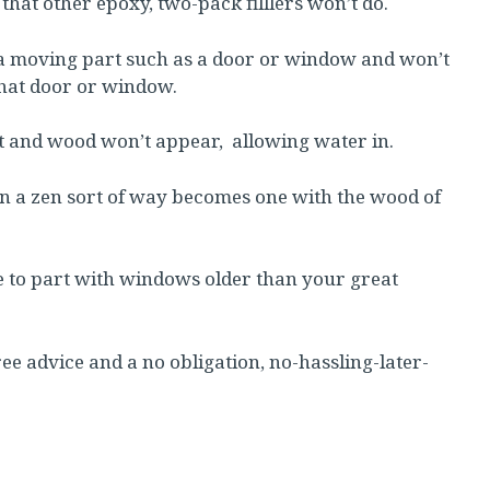
 that other epoxy, two-pack filllers won’t do.
d in a moving part such as a door or window and won’t
that door or window.
it and wood won’t appear, allowing water in.
in a zen sort of way becomes one with the wood of
ve to part with windows older than your great
ee advice and a no obligation, no-hassling-later-