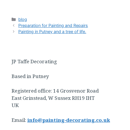
Categories
blog
Preparation for Painting and Repairs
Painting in Putney and a tree of life.
JP Taffe Decorating
Based in Putney
Registered office: 14 Grosvenor Road
East Grinstead, W Sussex RH19 IHT
UK
Email:
info@painting-decorating.co.uk