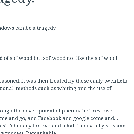
ndows can be a tragedy.
d of softwood but softwood not like the softwood
soned. It was then treated by those early twentieth
itional methods such as whiting and the use of
ough the development of pneumatic tires, disc
ome and go, and Facebook and google come and…
est February for two and a half thousand years and
ash windows. Remarkable.