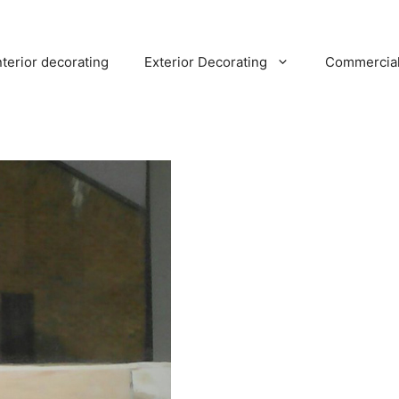
nterior decorating
Exterior Decorating
Commercia