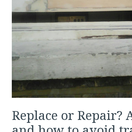
Replace or Repair?
and how to avoid tr