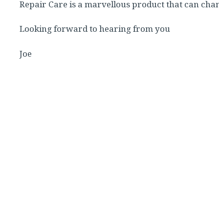
Repair Care is a marvellous product that can cha
Looking forward to hearing from you
Joe