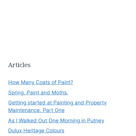
Articles
How Many Coats of Paint?
Spring, Paint and Moths.
Getting started at Painting and Property
Maintenance. Part One
As I Walked Out One Morning in Putney
Dulux Heritage Colours