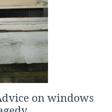
 Advice on windows
agedy.