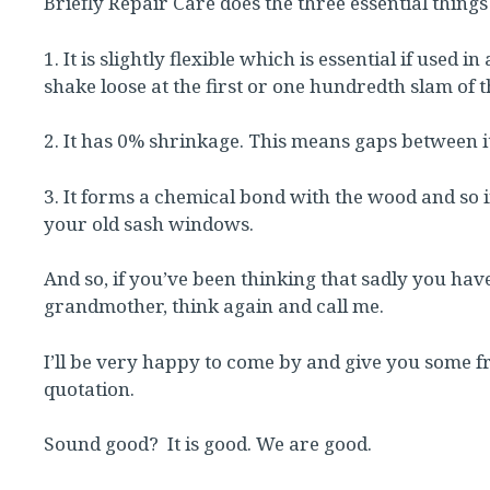
Briefly Repair Care does the three essential things
1. It is slightly flexible which is essential if use
shake loose at the first or one hundredth slam of 
2. It has 0% shrinkage. This means gaps between 
3. It forms a chemical bond with the wood and so 
your old sash windows.
And so, if you’ve been thinking that sadly you ha
grandmother, think again and call me.
I’ll be very happy to come by and give you some fr
quotation.
Sound good? It is good. We are good.