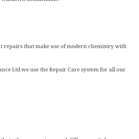
t repairs that make use of modern chemistry with
nce Ltd we use the Repair Care system for all our