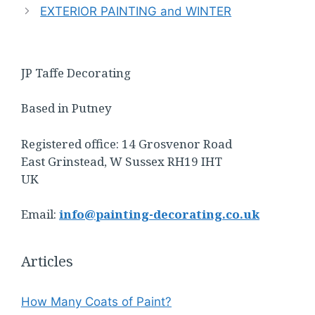
EXTERIOR PAINTING and WINTER
JP Taffe Decorating
Based in Putney
Registered office: 14 Grosvenor Road
East Grinstead, W Sussex RH19 IHT
UK
Email:
info@painting-decorating.co.uk
Articles
How Many Coats of Paint?