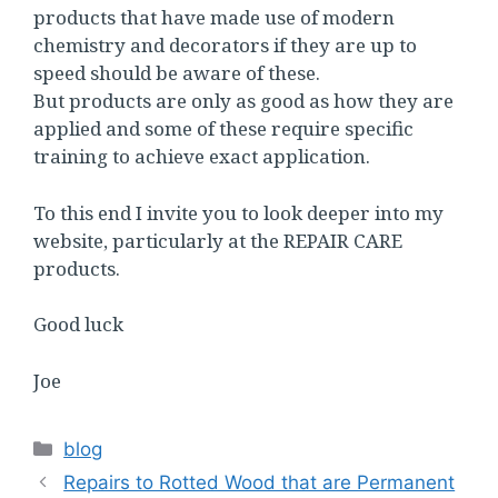
products that have made use of modern
chemistry and decorators if they are up to
speed should be aware of these.
But products are only as good as how they are
applied and some of these require specific
training to achieve exact application.
To this end I invite you to look deeper into my
website, particularly at the REPAIR CARE
products.
Good luck
Joe
Categories
blog
Repairs to Rotted Wood that are Permanent