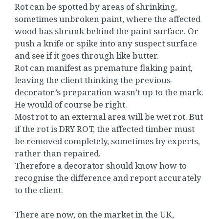
Rot can be spotted by areas of shrinking,
sometimes unbroken paint, where the affected
wood has shrunk behind the paint surface. Or
push a knife or spike into any suspect surface
and see if it goes through like butter.
Rot can manifest as premature flaking paint,
leaving the client thinking the previous
decorator’s preparation wasn’t up to the mark.
He would of course be right.
Most rot to an external area will be wet rot. But
if the rot is DRY ROT, the affected timber must
be removed completely, sometimes by experts,
rather than repaired.
Therefore a decorator should know how to
recognise the difference and report accurately
to the client.
There are now, on the market in the UK,