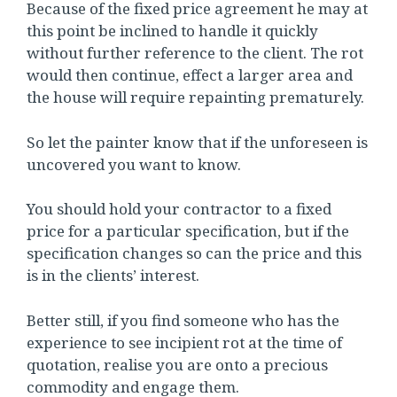
Because of the fixed price agreement he may at
this point be inclined to handle it quickly
without further reference to the client. The rot
would then continue, effect a larger area and
the house will require repainting prematurely.
So let the painter know that if the unforeseen is
uncovered you want to know.
You should hold your contractor to a fixed
price for a particular specification, but if the
specification changes so can the price and this
is in the clients’ interest.
Better still, if you find someone who has the
experience to see incipient rot at the time of
quotation, realise you are onto a precious
commodity and engage them.