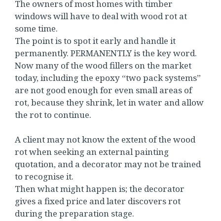
The owners of most homes with timber
windows will have to deal with wood rot at
some time.
The point is to spot it early and handle it
permanently. PERMANENTLY is the key word.
Now many of the wood fillers on the market
today, including the epoxy “two pack systems”
are not good enough for even small areas of
rot, because they shrink, let in water and allow
the rot to continue.
A client may not know the extent of the wood
rot when seeking an external painting
quotation, and a decorator may not be trained
to recognise it.
Then what might happen is; the decorator
gives a fixed price and later discovers rot
during the preparation stage.