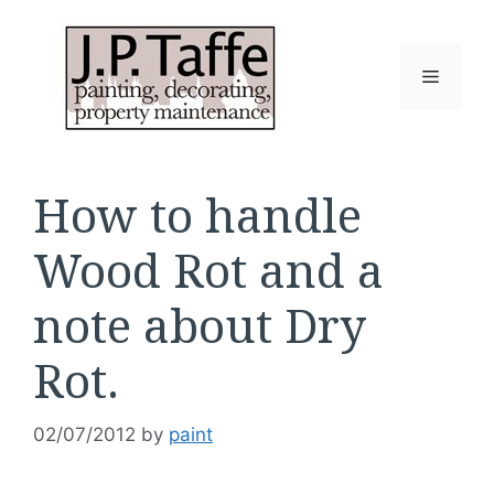
Skip
to
content
Menu
How to handle
Wood Rot and a
note about Dry
Rot.
02/07/2012
by
paint